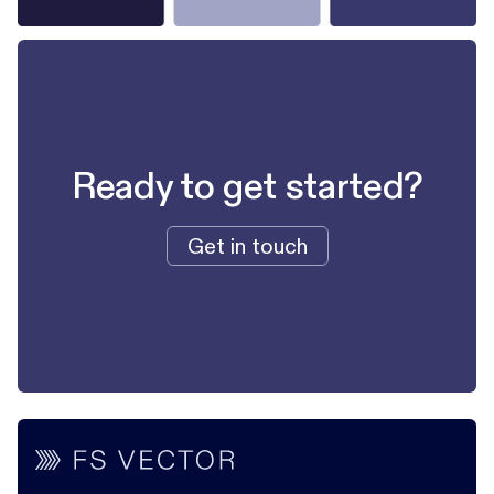
Ready to get started?
Get in touch