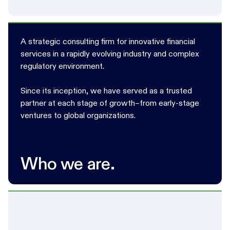
A strategic consulting firm for innovative financial
services in a rapidly evolving industry and complex
regulatory environment.
Since its inception, we have served as a trusted
partner at each stage of growth–from early-stage
ventures to global organizations.
Who we are.