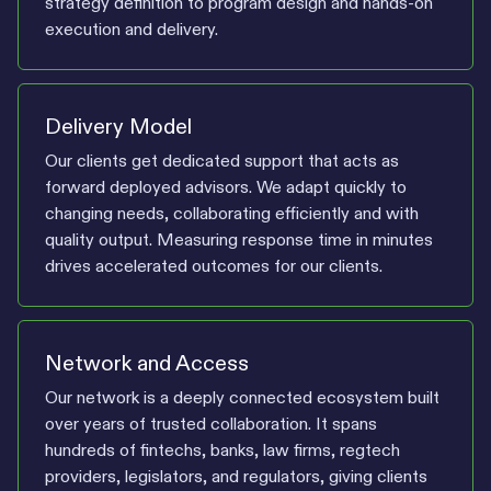
strategy definition to program design and hands-on
execution and delivery.
Delivery Model
Our clients get dedicated support that acts as
forward deployed advisors. We adapt quickly to
changing needs, collaborating efficiently and with
quality output. Measuring response time in minutes
drives accelerated outcomes for our clients.
Network and Access
Our network is a deeply connected ecosystem built
over years of trusted collaboration. It spans
hundreds of fintechs, banks, law firms, regtech
providers, legislators, and regulators, giving clients