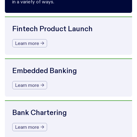
in a variety of ways.
Fintech Product Launch
Learn more →
Embedded Banking
Learn more →
Bank Chartering
Learn more →