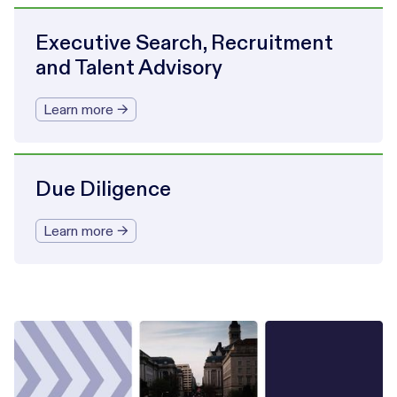
Executive Search, Recruitment
and Talent Advisory
Learn more →
Due Diligence
Learn more →