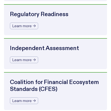
Regulatory Readiness
Learn more →
Independent Assessment
Learn more →
Coalition for Financial Ecosystem
Standards (CFES)
Learn more →