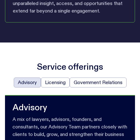
unparalleled insight, access, and opportunities that
extend far beyond a single engagement.
Service offerings
Advisory
Licensing
Government Relations
Advisory
A mix of lawyers, advisors, founders, and
consultants, our Advisory Team partners closely with
clients to build, grow, and strengthen their business