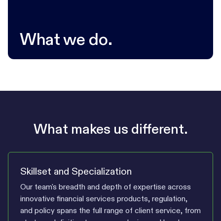
What we do.
What makes us different.
Skillset and Specialization
Our team's breadth and depth of expertise across
innovative financial services products, regulation,
and policy spans the full range of client service, from