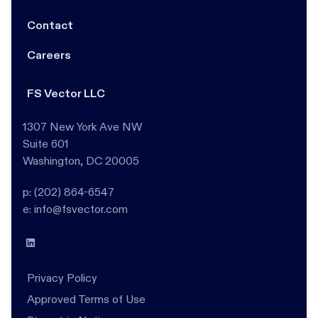
Contact
Careers
FS Vector LLC
1307 New York Ave NW
Suite 601
Washington, DC 20005
p: (202) 864-6547
e: info@fsvector.com
Privacy Policy
Approved Terms of Use