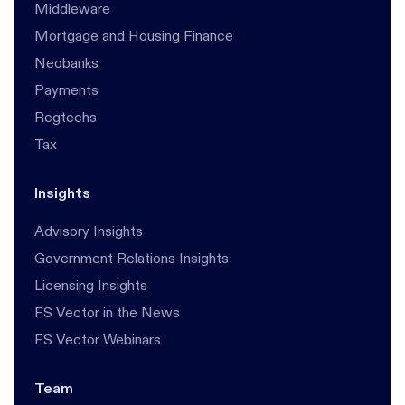
Middleware
Mortgage and Housing Finance
Neobanks
Payments
Regtechs
Tax
Insights
Advisory Insights
Government Relations Insights
Licensing Insights
FS Vector in the News
FS Vector Webinars
Team