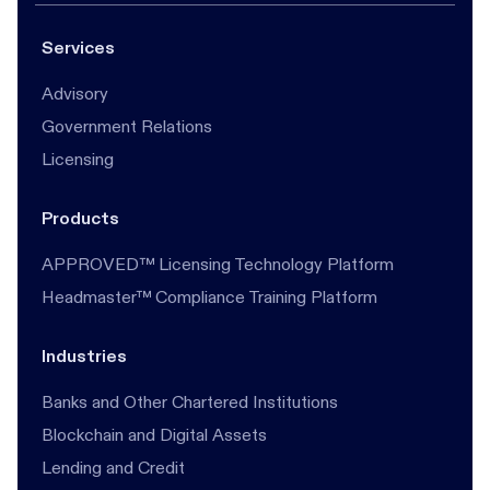
Services
Advisory
Government Relations
Licensing
Products
APPROVED™ Licensing Technology Platform
Headmaster™ Compliance Training Platform
Industries
Banks and Other Chartered Institutions
Blockchain and Digital Assets
Lending and Credit