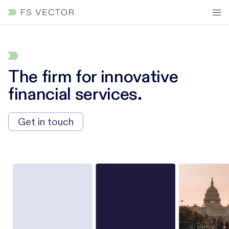
The firm for innovative
financial services.
Get in touch