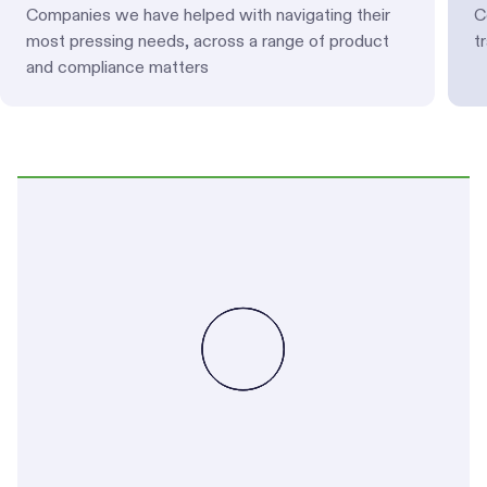
Companies we have helped with navigating their
C
most pressing needs, across a range of product
t
and compliance matters