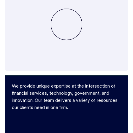
We provide unique expertise at the intersection of
financial services, technology, government, and
innovation. Our team delivers a variety of resources
our clients need in one firm.