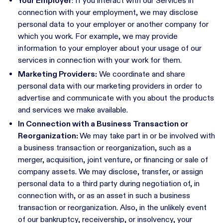
Your Employer
: If you interact with our Services in
connection with your employment, we may disclose
personal data to your employer or another company for
which you work. For example, we may provide
information to your employer about your usage of our
services in connection with your work for them.
Marketing Providers:
We coordinate and share
personal data with our marketing providers in order to
advertise and communicate with you about the products
and services we make available.
In Connection with a Business Transaction or
Reorganization:
We may take part in or be involved with
a business transaction or reorganization, such as a
merger, acquisition, joint venture, or financing or sale of
company assets. We may disclose, transfer, or assign
personal data to a third party during negotiation of, in
connection with, or as an asset in such a business
transaction or reorganization. Also, in the unlikely event
of our bankruptcy, receivership, or insolvency, your