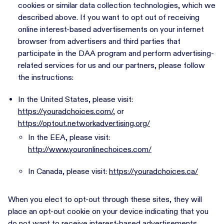
cookies or similar data collection technologies, which we
described above. If you want to opt out of receiving
online interest-based advertisements on your internet
browser from advertisers and third parties that
participate in the DAA program and perform advertising-
related services for us and our partners, please follow
the instructions:
In the United States, please visit:
https://youradchoices.com/
, or
https://optout.networkadvertising.org/
In the EEA, please visit:
http://www.youronlinechoices.com/
In Canada, please visit:
https://youradchoices.ca/
When you elect to opt-out through these sites, they will
place an opt-out cookie on your device indicating that you
do not want to receive interest-based advertisements.