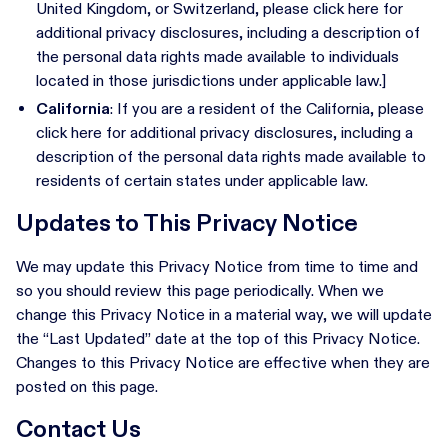
United Kingdom, or Switzerland, please click here for
additional privacy disclosures, including a description of
the personal data rights made available to individuals
located in those jurisdictions under applicable law.]
California
: If you are a resident of the California, please
click here for additional privacy disclosures, including a
description of the personal data rights made available to
residents of certain states under applicable law.
Updates to This Privacy Notice
We may update this Privacy Notice from time to time and
so you should review this page periodically. When we
change this Privacy Notice in a material way, we will update
the “Last Updated” date at the top of this Privacy Notice.
Changes to this Privacy Notice are effective when they are
posted on this page.
Contact Us