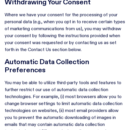
Withdrawing Your Consent
Where we have your consent for the processing of your
personal data (e.g., when you opt in to receive certain types
of marketing communications from us), you may withdraw
your consent by following the instructions provided when
your consent was requested or by contacting us as set
forth in the Contact Us section below.
Automatic Data Collection
Preferences
You may be able to utilize third-party tools and features to
further restrict our use of automatic data collection
technologies. For example, (i) most browsers allow you to
change browser settings to limit automatic data collection
technologies on websites, (ii) most email providers allow
you to prevent the automatic downloading of images in
emails that may contain automatic data collection