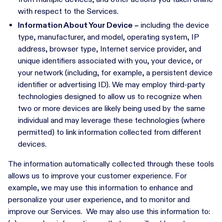
with respect to the Services.
Information About Your Device –
including the device
type, manufacturer, and model, operating system, IP
address, browser type, Internet service provider, and
unique identifiers associated with you, your device, or
your network (including, for example, a persistent device
identifier or advertising ID). We may employ third-party
technologies designed to allow us to recognize when
two or more devices are likely being used by the same
individual and may leverage these technologies (where
permitted) to link information collected from different
devices.
The information automatically collected through these tools
allows us to improve your customer experience. For
example, we may use this information to enhance and
personalize your user experience, and to monitor and
improve our Services. We may also use this information to: