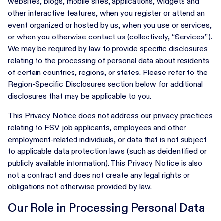
websites, blogs, mobile sites, applications, widgets and
other interactive features, when you register or attend an
event organized or hosted by us, when you use or services,
or when you otherwise contact us (collectively, “Services”).
We may be required by law to provide specific disclosures
relating to the processing of personal data about residents
of certain countries, regions, or states. Please refer to the
Region-Specific Disclosures section below for additional
disclosures that may be applicable to you.
This Privacy Notice does not address our privacy practices
relating to FSV job applicants, employees and other
employment-related individuals, or data that is not subject
to applicable data protection laws (such as deidentified or
publicly available information). This Privacy Notice is also
not a contract and does not create any legal rights or
obligations not otherwise provided by law.
Our Role in Processing Personal Data