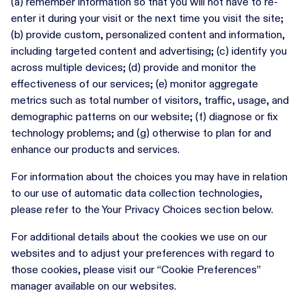
(a) remember information so that you will not have to re-
enter it during your visit or the next time you visit the site;
(b) provide custom, personalized content and information,
including targeted content and advertising; (c) identify you
across multiple devices; (d) provide and monitor the
effectiveness of our services; (e) monitor aggregate
metrics such as total number of visitors, traffic, usage, and
demographic patterns on our website; (f) diagnose or fix
technology problems; and (g) otherwise to plan for and
enhance our products and services.
For information about the choices you may have in relation
to our use of automatic data collection technologies,
please refer to the Your Privacy Choices section below.
For additional details about the cookies we use on our
websites and to adjust your preferences with regard to
those cookies, please visit our “Cookie Preferences”
manager available on our websites.