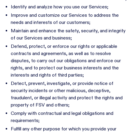
Identify and analyze how you use our Services;
Improve and customize our Services to address the
needs and interests of our customers;
Maintain and enhance the safety, security, and integrity
of our Services and business;
Defend, protect, or enforce our rights or applicable
contracts and agreements, as well as to resolve
disputes, to carry out our obligations and enforce our
rights, and to protect our business interests and the
interests and rights of third parties;
Detect, prevent, investigate, or provide notice of
security incidents or other malicious, deceptive,
fraudulent, or illegal activity and protect the rights and
property of FSV and others;
Comply with contractual and legal obligations and
requirements;
Fulfill any other purpose for which you provide your