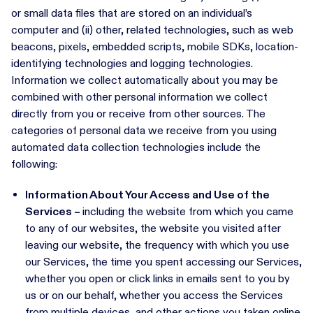
or small data files that are stored on an individual’s
computer and (ii) other, related technologies, such as web
beacons, pixels, embedded scripts, mobile SDKs, location-
identifying technologies and logging technologies.
Information we collect automatically about you may be
combined with other personal information we collect
directly from you or receive from other sources. The
categories of personal data we receive from you using
automated data collection technologies include the
following:
Information About Your Access and Use of the
Services –
including the website from which you came
to any of our websites, the website you visited after
leaving our website, the frequency with which you use
our Services, the time you spent accessing our Services,
whether you open or click links in emails sent to you by
us or on our behalf, whether you access the Services
from multiple devices, and other actions you taken online