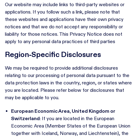
Our website may include links to third-party websites or
applications. If you follow such a link, please note that
these websites and applications have their own privacy
notices and that we do not accept any responsibility or
liability for those notices. This Privacy Notice does not
apply to any personal data practices of third parties
Region-Specific Disclosures
We may be required to provide additional disclosures
relating to our processing of personal data pursuant to the
data protection laws in the country, region, or states where
you are located. Please refer below for disclosures that
may be applicable to you.
European Economic Area, United Kingdom or
Switzerland
: If you are located in the European
Economic Area (Member States of the European Union
together with Iceland, Norway, and Liechtenstein), the