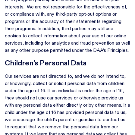
interests. We are not responsible for the effectiveness of,
or compliance with, any third-party opt-out options or
programs or the accuracy of their statements regarding
their programs. In addition, third parties may still use
cookies to collect information about your use of our online
services, including for analytics and fraud prevention as well
as any other purpose permitted under the DAA’s Principles.
Children’s Personal Data
Our services are not directed to, and we do not intend to,
or knowingly, collect or solicit personal data from children
under the age of 16. If an individual is under the age of 16,
they should not use our services or otherwise provide us
with any personal data either directly or by other means. If a
child under the age of 16 has provided personal data to us,
we encourage the child’s parent or guardian to contact us
to request that we remove the personal data from our
systems. If we learn that any personal data we collect has