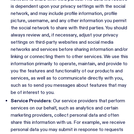
is dependent upon your privacy settings with the social
network, and may include profile information, profile
picture, username, and any other information you permit
the social network to share with third parties. You should
always review and, if necessary, adjust your privacy
settings on third-party websites and social media
networks and services before sharing information and/or
linking or connecting them to other services. We use this
information primarily to operate, maintain, and provide to
you the features and functionality of our products and
services, as well as to communicate directly with you,
such as to send you messages about features that may
be of interest to you.
Service Providers
: Our service providers that perform
services on our behalf, such as analytics and certain
marketing providers, collect personal data and often
share this information with us. For example, we receive
personal data you may submit in response to requests