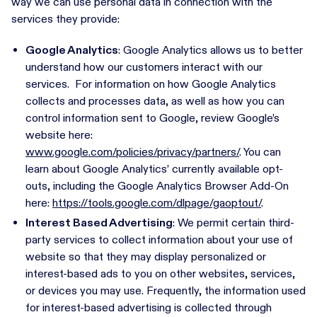
way we can use personal data in connection with the
services they provide:
Google Analytics
: Google Analytics allows us to better
understand how our customers interact with our
services. For information on how Google Analytics
collects and processes data, as well as how you can
control information sent to Google, review Google’s
website here:
www.google.com/policies/privacy/partners/
. You can
learn about Google Analytics’ currently available opt-
outs, including the Google Analytics Browser Add-On
here:
https://tools.google.com/dlpage/gaoptout/
.
Interest Based Advertising
: We permit certain third-
party services to collect information about your use of
website so that they may display personalized or
interest-based ads to you on other websites, services,
or devices you may use. Frequently, the information used
for interest-based advertising is collected through