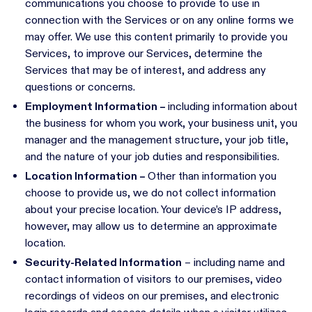
communications you choose to provide to use in
connection with the Services or on any online forms we
may offer. We use this content primarily to provide you
Services, to improve our Services, determine the
Services that may be of interest, and address any
questions or concerns.
Employment Information –
including information about
the business for whom you work, your business unit, you
manager and the management structure, your job title,
and the nature of your job duties and responsibilities.
Location Information –
Other than information you
choose to provide us, we do not collect information
about your precise location. Your device’s IP address,
however, may allow us to determine an approximate
location.
Security-Related Information
– including name and
contact information of visitors to our premises, video
recordings of videos on our premises, and electronic