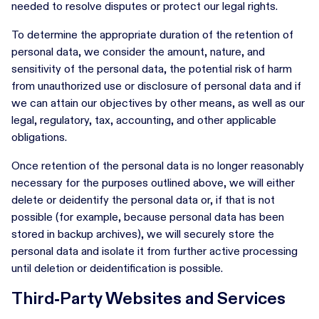
needed to resolve disputes or protect our legal rights.
To determine the appropriate duration of the retention of
personal data, we consider the amount, nature, and
sensitivity of the personal data, the potential risk of harm
from unauthorized use or disclosure of personal data and if
we can attain our objectives by other means, as well as our
legal, regulatory, tax, accounting, and other applicable
obligations.
Once retention of the personal data is no longer reasonably
necessary for the purposes outlined above, we will either
delete or deidentify the personal data or, if that is not
possible (for example, because personal data has been
stored in backup archives), we will securely store the
personal data and isolate it from further active processing
until deletion or deidentification is possible.
Third-Party Websites and Services