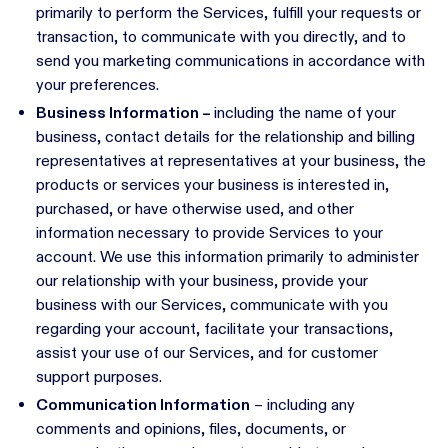
primarily to perform the Services, fulfill your requests or
transaction, to communicate with you directly, and to
send you marketing communications in accordance with
your preferences.
Business Information –
including the name of your
business, contact details for the relationship and billing
representatives at representatives at your business, the
products or services your business is interested in,
purchased, or have otherwise used, and other
information necessary to provide Services to your
account. We use this information primarily to administer
our relationship with your business, provide your
business with our Services, communicate with you
regarding your account, facilitate your transactions,
assist your use of our Services, and for customer
support purposes.
Communication Information
– including any
comments and opinions, files, documents, or