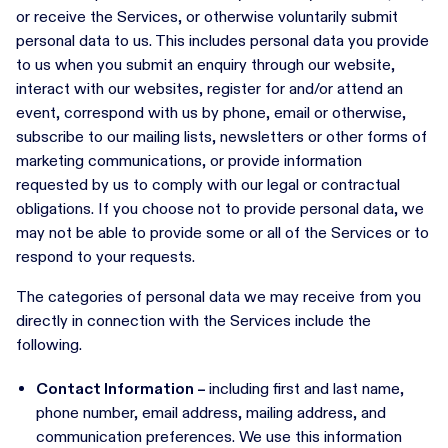
or receive the Services, or otherwise voluntarily submit
personal data to us. This includes personal data you provide
to us when you submit an enquiry through our website,
interact with our websites, register for and/or attend an
event, correspond with us by phone, email or otherwise,
subscribe to our mailing lists, newsletters or other forms of
marketing communications, or provide information
requested by us to comply with our legal or contractual
obligations. If you choose not to provide personal data, we
may not be able to provide some or all of the Services or to
respond to your requests.
The categories of personal data we may receive from you
directly in connection with the Services include the
following.
Contact Information –
including first and last name,
phone number, email address, mailing address, and
communication preferences. We use this information