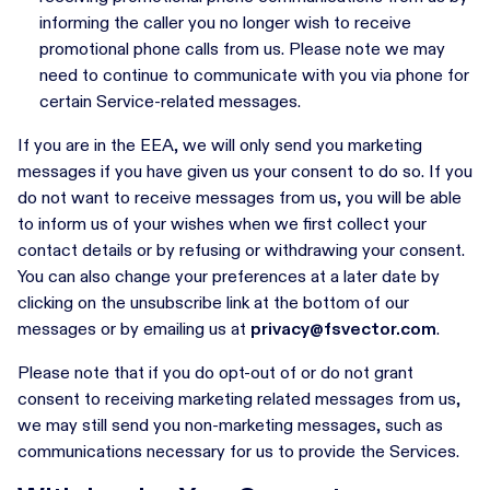
informing the caller you no longer wish to receive
promotional phone calls from us. Please note we may
need to continue to communicate with you via phone for
certain Service-related messages.
If you are in the EEA, we will only send you marketing
messages if you have given us your consent to do so. If you
do not want to receive messages from us, you will be able
to inform us of your wishes when we first collect your
contact details or by refusing or withdrawing your consent.
You can also change your preferences at a later date by
clicking on the unsubscribe link at the bottom of our
messages or by emailing us at
privacy@fsvector.com
.
Please note that if you do opt-out of or do not grant
consent to receiving marketing related messages from us,
we may still send you non-marketing messages, such as
communications necessary for us to provide the Services.