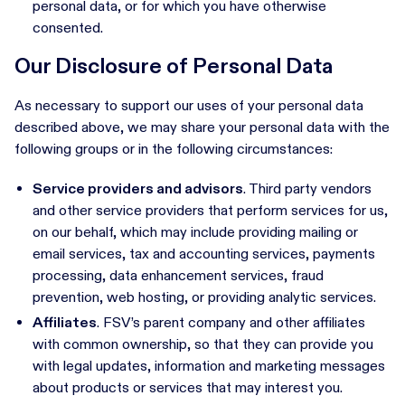
personal data, or for which you have otherwise
consented.
Our Disclosure of Personal Data
As necessary to support our uses of your personal data
described above, we may share your personal data with the
following groups or in the following circumstances:
Service providers and advisors
. Third party vendors
and other service providers that perform services for us,
on our behalf, which may include providing mailing or
email services, tax and accounting services, payments
processing, data enhancement services, fraud
prevention, web hosting, or providing analytic services.
Affiliates
. FSV’s parent company and other affiliates
with common ownership, so that they can provide you
with legal updates, information and marketing messages
about products or services that may interest you.