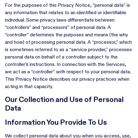
For the purposes of this Privacy Notice, “personal data” is
any information that relates to an identified or identifiable
individual. Some privacy laws differentiate between
“controllers” and “processors” of personal data. A
“controller” determines the purposes and means (the why
and how) of processing personal data. A “processor,” which
is sometimes referred to as a “service provider,” processes
personal data on behalf of a controller subject to the
controller’s instructions. In connection with the Services,
we act as a “controller” with respect to your personal data.
This Privacy Notice describes our privacy practices when
acting in that capacity.
Our Collection and Use of Personal
Data
Information You Provide To Us
We collect personal data about you when you access, use,