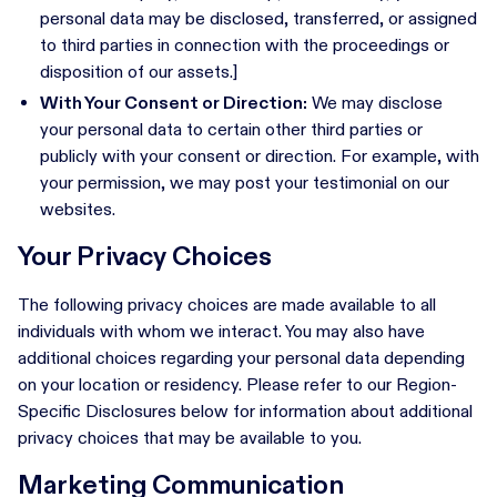
personal data may be disclosed, transferred, or assigned
to third parties in connection with the proceedings or
disposition of our assets.]
With Your Consent or Direction:
We may disclose
your personal data to certain other third parties or
publicly with your consent or direction. For example, with
your permission, we may post your testimonial on our
websites.
Your Privacy Choices
The following privacy choices are made available to all
individuals with whom we interact. You may also have
additional choices regarding your personal data depending
on your location or residency. Please refer to our Region-
Specific Disclosures below for information about additional
privacy choices that may be available to you.
Marketing Communication