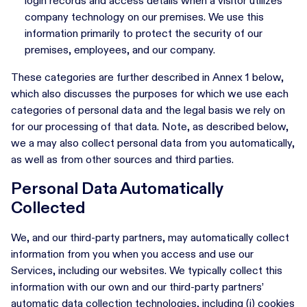
login records and access details when a visitor utilizes
company technology on our premises. We use this
information primarily to protect the security of our
premises, employees, and our company.
These categories are further described in Annex 1 below,
which also discusses the purposes for which we use each
categories of personal data and the legal basis we rely on
for our processing of that data. Note, as described below,
we a may also collect personal data from you automatically,
as well as from other sources and third parties.
Personal Data Automatically
Collected
We, and our third-party partners, may automatically collect
information from you when you access and use our
Services, including our websites. We typically collect this
information with our own and our third-party partners’
automatic data collection technologies, including (i) cookies