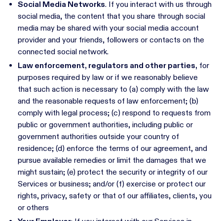
Social Media Networks
. If you interact with us through
social media, the content that you share through social
media may be shared with your social media account
provider and your friends, followers or contacts on the
connected social network.
Law enforcement, regulators and other parties,
for
purposes required by law or if we reasonably believe
that such action is necessary to (a) comply with the law
and the reasonable requests of law enforcement; (b)
comply with legal process; (c) respond to requests from
public or government authorities, including public or
government authorities outside your country of
residence; (d) enforce the terms of our agreement, and
pursue available remedies or limit the damages that we
might sustain; (e) protect the security or integrity of our
Services or business; and/or (f) exercise or protect our
rights, privacy, safety or that of our affiliates, clients, you
or others