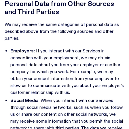
Personal Data from Other Sources
and Third Parties
We may receive the same categories of personal data as
described above from the following sources and other
parties:
Employers:
If you interact with our Services in
connection with your employment, we may obtain
personal data about you from your employer or another
company for which you work. For example, we may
obtain your contact information from your employer to
allow us to communicate with you about your employer’s
customer relationship with us.
Social Media
: When you interact with our Services
through social media networks, such as when you follow
us or share our content on other social networks, we
may receive some information that you permit the social
network to share with third parties. The data we receive