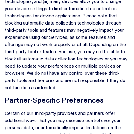
technologies, and (iii) many devices allow you to change
your device settings to limit automatic data collection
technologies for device applications. Please note that
blocking automatic data collection technologies through
third-party tools and features may negatively impact your
experience using our Services, as some features and
offerings may not work properly or at all. Depending on the
third-party tool or feature you use, you may not be able to
block all automatic data collection technologies or you may
need to update your preferences on multiple devices or
browsers. We do not have any control over these third-
party tools and features and are not responsible if they do
not function as intended.
Partner-Specific Preferences
Certain of our third-party providers and partners offer
additional ways that you may exercise control over your
personal data, or automatically impose limitations on the