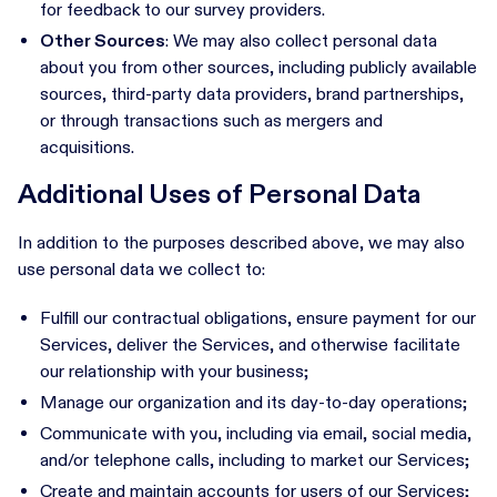
for feedback to our survey providers.
Other Sources
: We may also collect personal data
about you from other sources, including publicly available
sources, third-party data providers, brand partnerships,
or through transactions such as mergers and
acquisitions.
Additional Uses of Personal Data
In addition to the purposes described above, we may also
use personal data we collect to:
Fulfill our contractual obligations, ensure payment for our
Services, deliver the Services, and otherwise facilitate
our relationship with your business;
Manage our organization and its day-to-day operations;
Communicate with you, including via email, social media,
and/or telephone calls, including to market our Services;
Create and maintain accounts for users of our Services;