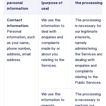
personal
(purpose of
the processing
information
use)
Contact
We use this
The processing
information.
information to
is necessary for
Personal
deal with
our legitimate
information, such
enquiries and
interests,
as your name,
complaints
namely
phone number,
made by or
administering
address, email
about you
the Services and
address.
relating to the
dealing with
Services.
enquiries and
complaints
relating to the
Public Services.
We use this
The processing
information to
is necessary to
operate,
perform our