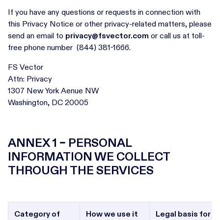
If you have any questions or requests in connection with
this Privacy Notice or other privacy-related matters, please
send an email to
privacy@fsvector.com
or call us at toll-
free phone number (844) 381-1666.
FS Vector
Attn: Privacy
1307 New York Aenue NW
Washington, DC 20005
ANNEX 1 – PERSONAL
INFORMATION WE COLLECT
THROUGH THE SERVICES
Category of
How we use it
Legal basis for