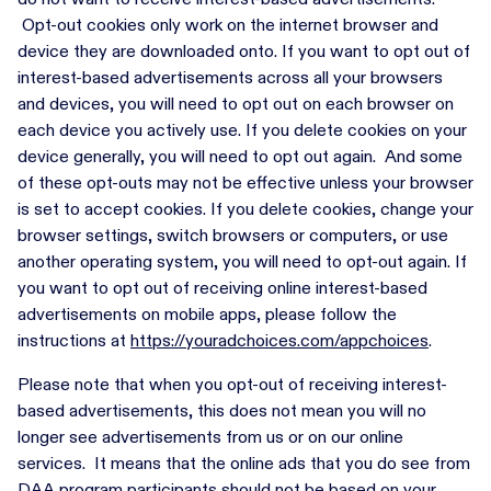
Opt-out cookies only work on the internet browser and
device they are downloaded onto. If you want to opt out of
interest-based advertisements across all your browsers
and devices, you will need to opt out on each browser on
each device you actively use. If you delete cookies on your
device generally, you will need to opt out again. And some
of these opt-outs may not be effective unless your browser
is set to accept cookies. If you delete cookies, change your
browser settings, switch browsers or computers, or use
another operating system, you will need to opt-out again. If
you want to opt out of receiving online interest-based
advertisements on mobile apps, please follow the
instructions at
https://youradchoices.com/appchoices
.
Please note that when you opt-out of receiving interest-
based advertisements, this does not mean you will no
longer see advertisements from us or on our online
services. It means that the online ads that you do see from
DAA program participants should not be based on your