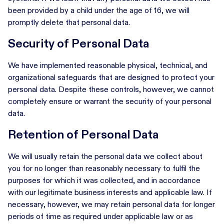
been provided by a child under the age of 16, we will
promptly delete that personal data.
Security of Personal Data
We have implemented reasonable physical, technical, and
organizational safeguards that are designed to protect your
personal data. Despite these controls, however, we cannot
completely ensure or warrant the security of your personal
data.
Retention of Personal Data
We will usually retain the personal data we collect about
you for no longer than reasonably necessary to fulfil the
purposes for which it was collected, and in accordance
with our legitimate business interests and applicable law. If
necessary, however, we may retain personal data for longer
periods of time as required under applicable law or as