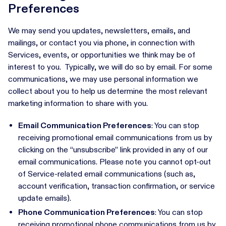
Preferences
We may send you updates, newsletters, emails, and
mailings, or contact you via phone, in connection with
Services, events, or opportunities we think may be of
interest to you. Typically, we will do so by email. For some
communications, we may use personal information we
collect about you to help us determine the most relevant
marketing information to share with you.
Email Communication Preferences
: You can stop
receiving promotional email communications from us by
clicking on the “unsubscribe” link provided in any of our
email communications. Please note you cannot opt-out
of Service-related email communications (such as,
account verification, transaction confirmation, or service
update emails).
Phone Communication Preferences
: You can stop
receiving promotional phone communications from us by