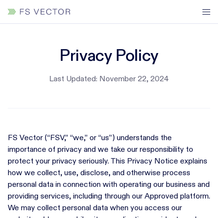
Privacy Policy
Last Updated: November 22, 2024
FS Vector (“FSV,” “we,” or “us”) understands the
importance of privacy and we take our responsibility to
protect your privacy seriously. This Privacy Notice explains
how we collect, use, disclose, and otherwise process
personal data in connection with operating our business and
providing services, including through our Approved platform.
We may collect personal data when you access our