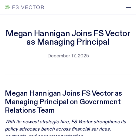
Megan Hannigan Joins FS Vector
as Managing Principal
December 17, 2025
Megan Hannigan Joins FS Vector as
Managing Principal on Government
Relations Team
With its newest strategic hire, FS Vector strengthens its
policy advocacy bench across financial services,