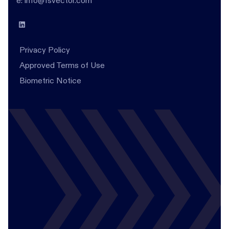
e: info@fsvector.com
Privacy Policy
Approved Terms of Use
Biometric Notice