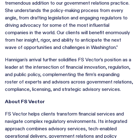
tremendous addition to our government relations practice.
She understands the policy-making process from every
angle, from drafting legislation and engaging regulators to
driving advocacy for some of the most influential
companies in the world. Our clients will benefit enormously
from her insight, rigor, and ability to anticipate the next
wave of opportunities and challenges in Washington.”
Hannigan’s arrival further solidifies FS Vector’s position as a
leader at the intersection of financial innovation, regulation,
and public policy, complementing the firm’s expanding
roster of experts and advisors across government relations,
compliance, licensing, and strategic advisory services.
About FS Vector
FS Vector helps clients transform financial services and
navigate complex regulatory environments. Its integrated
approach combines advisory services, tech-enabled
operational delivery, government relations and policy