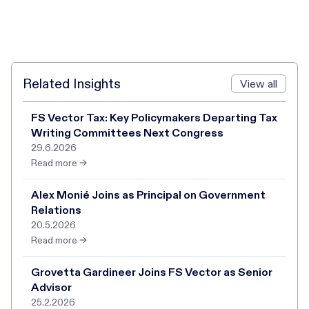
Related Insights
View all
FS Vector Tax: Key Policymakers Departing Tax
Writing Committees Next Congress
29.6.2026
Read more →
Alex Monié Joins as Principal on Government
Relations
20.5.2026
Read more →
Grovetta Gardineer Joins FS Vector as Senior
Advisor
25.2.2026