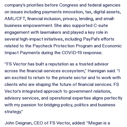
company’s priorities before Congress and federal agencies
on issues including payments innovation, tax, digital assets,
AML/CFT, financial inclusion, privacy, lending, and small-
business empowerment. She also supported C-suite
engagement with lawmakers and played a key role in
several high-impact initiatives, including PayPal’s efforts
related to the Paycheck Protection Program and Economic
Impact Payments during the COVID-19 response.
“FS Vector has built a reputation as a trusted advisor
across the financial-services ecosystem,” Hannigan said. “I
am excited to return to the private sector and to work with
clients who are shaping the future of financial services. FS
Vector’s integrated approach to government relations,
advisory services, and operational expertise aligns perfectly
with my passion for bridging policy, politics and business
strategy.”
John Deignan, CEO of FS Vector, added: “Megan is a