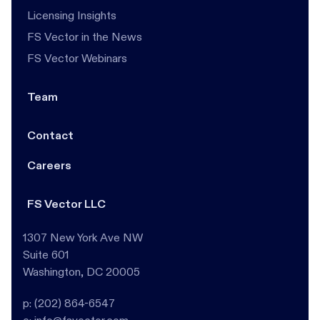
Licensing Insights
FS Vector in the News
FS Vector Webinars
Team
Contact
Careers
FS Vector LLC
1307 New York Ave NW
Suite 601
Washington, DC 20005
p: (202) 864-6547