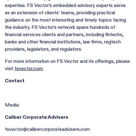
expertise. FS Vector’s embedded advisory experts serve
as an extension of clients’ teams, providing practical
guidance on the most interesting and timely topics facing
the industry. FS Vector’s network spans hundreds of
financial services clients and partners, including fintechs,
banks and other financial institutions, law firms, regtech
providers, legislators, and regulators.
For more information on FS Vector and its offerings, please
visit
fsvector.com
.
Contact
Media:
Caliber Corporate Advisers
fsvector@calibercorporateadvisers.com