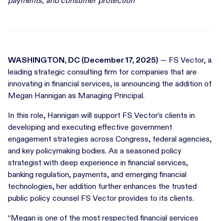
payments, and consumer protection
WASHINGTON, DC (December 17, 2025)
— FS Vector, a
leading strategic consulting firm for companies that are
innovating in financial services, is announcing the addition of
Megan Hannigan as Managing Principal.
In this role, Hannigan will support FS Vector’s clients in
developing and executing effective government
engagement strategies across Congress, federal agencies,
and key policymaking bodies. As a seasoned policy
strategist with deep experience in financial services,
banking regulation, payments, and emerging financial
technologies, her addition further enhances the trusted
public policy counsel FS Vector provides to its clients.
“Megan is one of the most respected financial services