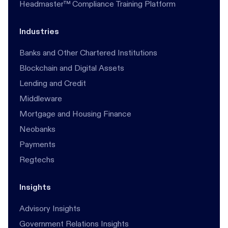
Headmaster™ Compliance Training Platform
Industries
Banks and Other Chartered Institutions
Blockchain and Digital Assets
Lending and Credit
Middleware
Mortgage and Housing Finance
Neobanks
Payments
Regtechs
Insights
Advisory Insights
Government Relations Insights