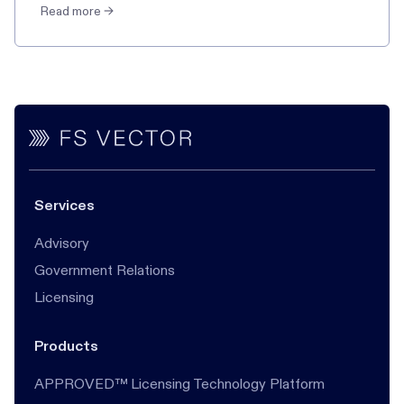
Read more →
Services
Advisory
Government Relations
Licensing
Products
APPROVED™ Licensing Technology Platform