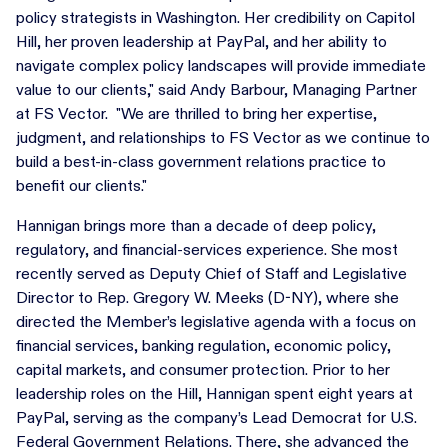
policy strategists in Washington. Her credibility on Capitol
Hill, her proven leadership at PayPal, and her ability to
navigate complex policy landscapes will provide immediate
value to our clients," said Andy Barbour, Managing Partner
at FS Vector. "We are thrilled to bring her expertise,
judgment, and relationships to FS Vector as we continue to
build a best-in-class government relations practice to
benefit our clients."
Hannigan brings more than a decade of deep policy,
regulatory, and financial-services experience. She most
recently served as Deputy Chief of Staff and Legislative
Director to Rep. Gregory W. Meeks (D-NY), where she
directed the Member’s legislative agenda with a focus on
financial services, banking regulation, economic policy,
capital markets, and consumer protection. Prior to her
leadership roles on the Hill, Hannigan spent eight years at
PayPal, serving as the company’s Lead Democrat for U.S.
Federal Government Relations. There, she advanced the