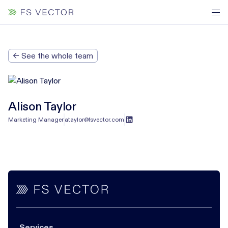
← See the whole team
Alison Taylor
Marketing Manager
ataylor@fsvector.com
Services