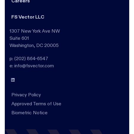
Careers
FS Vector LLC
1307 New York Ave NW
Suite 601
Washington, DC 20005
p: (202) 864-6547
e: info@fsvector.com
Privacy Policy
Approved Terms of Use
Biometric Notice