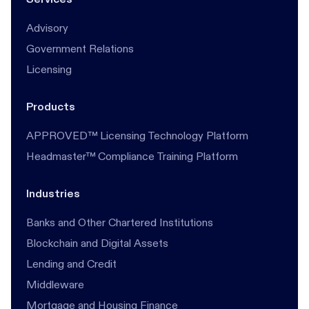
Advisory
Government Relations
Licensing
Products
APPROVED™ Licensing Technology Platform
Headmaster™ Compliance Training Platform
Industries
Banks and Other Chartered Institutions
Blockchain and Digital Assets
Lending and Credit
Middleware
Mortgage and Housing Finance