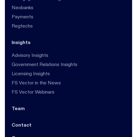
Neobanks
Payments
Regtechs
Insights
Advisory Insights
Government Relations Insights
Licensing Insights
FS Vector in the News
FS Vector Webinars
Team
Contact