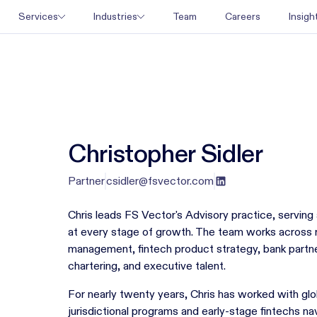
Team
Careers
Services
Industries
Insigh
Christopher Sidler
Partner
csidler@fsvector.com
Chris leads FS Vector's Advisory practice, serving 
at every stage of growth. The team works across r
management, fintech product strategy, bank partne
chartering, and executive talent.
For nearly twenty years, Chris has worked with glo
jurisdictional programs and early-stage fintechs nav