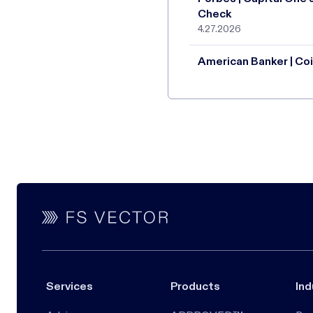
Check
4.27.2026
American Banker | Coi
Services
Products
Ind