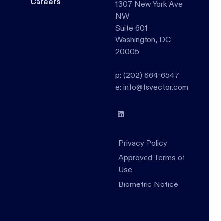
Careers
1307 New York Ave
NW
Suite 601
Washington, DC
20005
p: (202) 864-6547
e: info@fsvector.com
Privacy Policy
Approved Terms of
Use
Biometric Notice