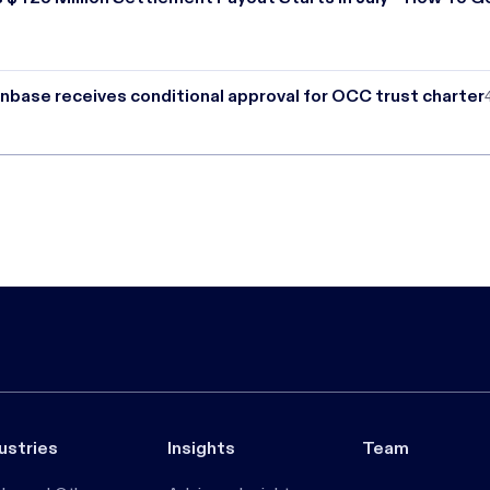
nbase receives conditional approval for OCC trust charter
ustries
Insights
Team