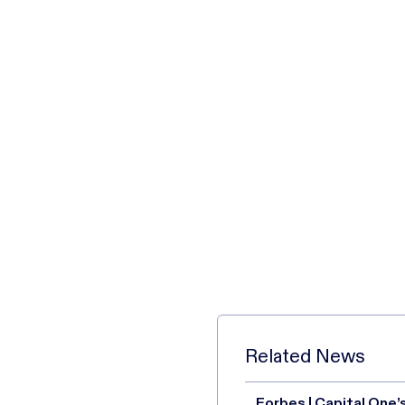
Related News
Forbes | Capital One’