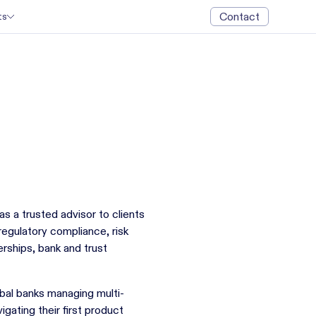
Contact
ts
as a trusted advisor to clients
egulatory compliance, risk
rships, bank and trust
bal banks managing multi-
igating their first product