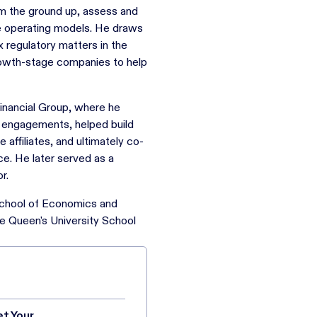
om the ground up, assess and
e operating models. He draws
regulatory matters in the
rowth-stage companies to help
Financial Group, where he
y engagements, helped build
affiliates, and ultimately co-
ce. He later served as a
r.
School of Economics and
e Queen's University School
et Your