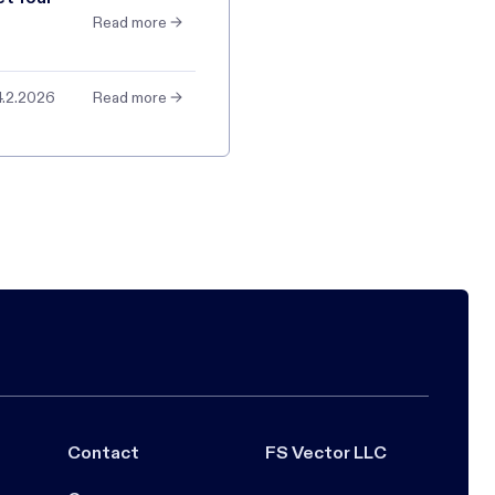
Read more →
4.2.2026
Read more →
Contact
FS Vector LLC