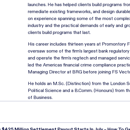
launches. He has helped clients build programs fr
remediate existing frameworks, and design durabl
on experience spanning some of the most complex 
industry and the practical demands of early and g
clients build programs that last.
His career includes thirteen years at Promontory 
oversaw some of the firm's largest bank regulator
and operate the firm's regtech and managed service 
led the Americas financial crime compliance practi
Managing Director at BRG before joining FS Vecto
He holds an M.Sc. (Distinction) from the London 
Political Science and a B.Comm. (Honours) from th
of Business.
s $425 Million Settlement Payout Starts In July – How To G