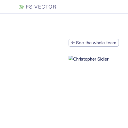
← See the whole team