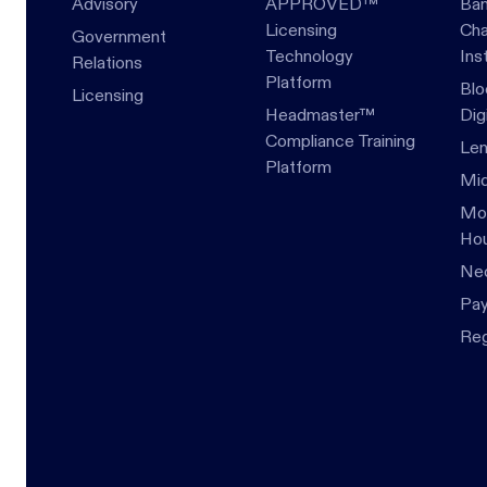
Advisory
APPROVED™
Ban
Licensing
Cha
Government
Technology
Ins
Relations
Platform
Blo
Licensing
Headmaster™
Dig
Compliance Training
Len
Platform
Mid
Mor
Hou
Ne
Pa
Re