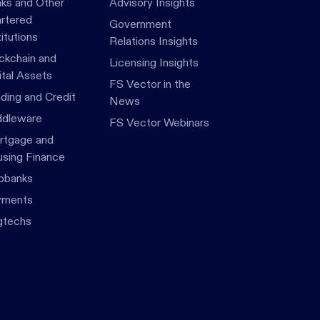
ks and Other
Advisory Insights
rtered
Government
titutions
Relations Insights
ckchain and
Licensing Insights
ital Assets
FS Vector in the
ding and Credit
News
dleware
FS Vector Webinars
tgage and
sing Finance
obanks
yments
gtechs