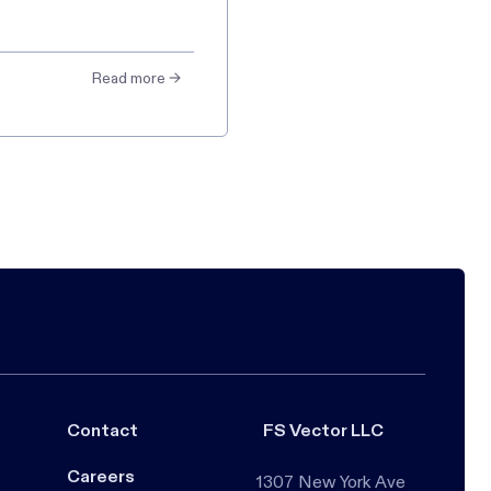
Read more →
Contact
FS Vector LLC
Careers
1307 New York Ave