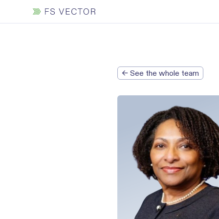
← See the whole team