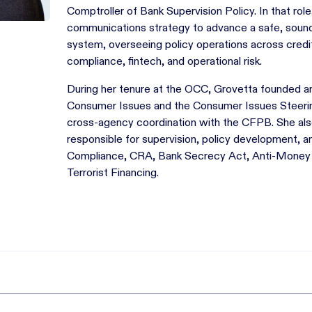
Comptroller of Bank Supervision Policy. In that role
communications strategy to advance a safe, sound, 
system, overseeing policy operations across credit
compliance, fintech, and operational risk.
During her tenure at the OCC, Grovetta founded 
Consumer Issues and the Consumer Issues Steeri
cross-agency coordination with the CFPB. She also
responsible for supervision, policy development,
Compliance, CRA, Bank Secrecy Act, Anti-Money 
Terrorist Financing.