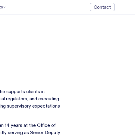
Contact
ts
he supports clients in
ial regulators, and executing
ting supervisory expectations
n 14 years at the Office of
tly serving as Senior Deputy