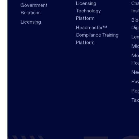
Licensing
Cha
Government
Technology
Ins
Relations
Platform
Blo
Licensing
Headmaster™
Dig
Compliance Training
Len
Platform
Mid
Mor
Hou
Ne
Pa
Re
Tax