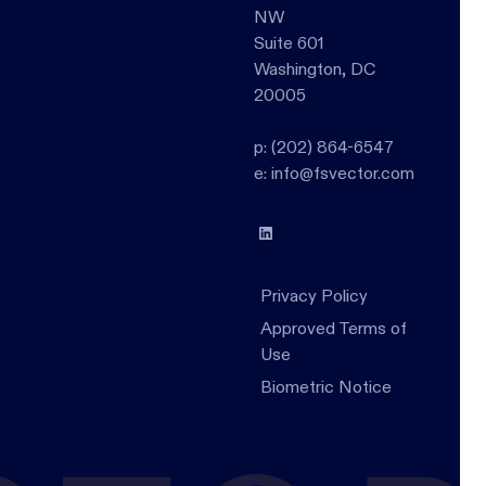
NW
Suite 601
Washington, DC
20005
p: (202) 864-6547
e: info@fsvector.com
Privacy Policy
Approved Terms of
Use
Biometric Notice