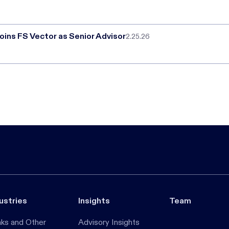
oins FS Vector as Senior Advisor
2.25.26
ustries
Insights
Team
ks and Other
Advisory Insights