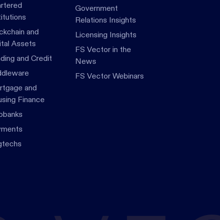
rtered
Government
titutions
Relations Insights
ckchain and
Licensing Insights
ital Assets
FS Vector in the
ding and Credit
News
dleware
FS Vector Webinars
tgage and
sing Finance
obanks
yments
gtechs