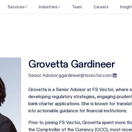
Team
Careers
Services
Industries
Insigh
Grovetta Gardineer
Senior Advisor
ggardineer@fsvector.com
Grovetta is a Senior Advisor at FS Vector, where s
developing regulatory strategies, engaging prudent
bank charter applications. She is known for transla
into actionable guidance for financial institutions.
Prior to joining FS Vector, Grovetta spent more tha
the Comptroller of the Currency (OCC), most recen