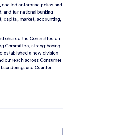
, she led enterprise policy and
and fair national banking
, capital, market, accounting,
and chaired the Committee on
ng Committee, strengthening
 established a new division
 and outreach across Consumer
Laundering, and Counter-