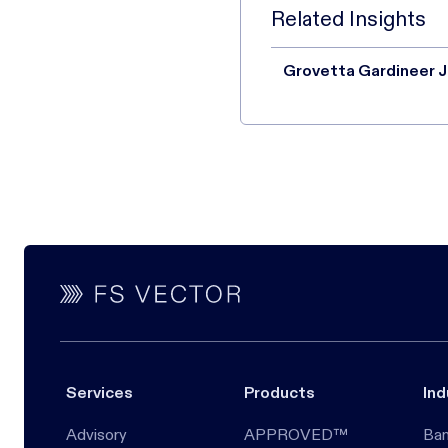
Related Insights
Grovetta Gardineer J
Services
Products
Ind
Advisory
APPROVED™
Ban