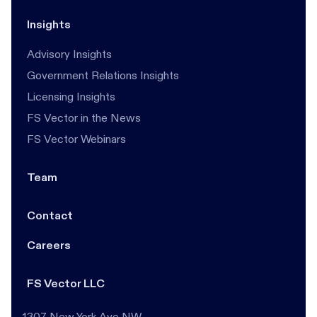
Insights
Advisory Insights
Government Relations Insights
Licensing Insights
FS Vector in the News
FS Vector Webinars
Team
Contact
Careers
FS Vector LLC
1307 New York Ave NW