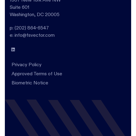
Suite 601
Washington, DC 20005
p: (202) 864-6547
e: info@fsvector.com
Privacy Policy
Approved Terms of Use
Biometric Notice