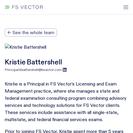
← See the whole team
Kristie Battershell
Principal
kbattershell@fsvector.com
Kristie is a Principal in FS Vector's Licensing and Exam
Management practice, where she manages a state and
federal examination consulting program combining advisory
services and technology solutions for FS Vector clients.
These services include assistance with all single-state,
multistate, and federal financial services exams.
Prior to joining FS Vector, Kristie spent more than 5 years