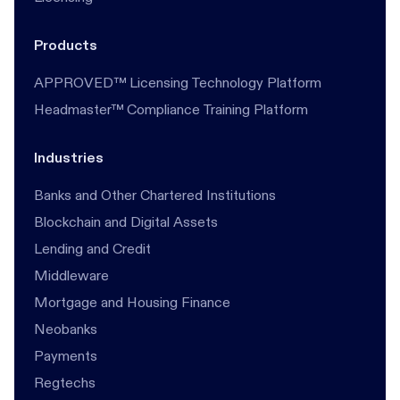
Products
APPROVED™ Licensing Technology Platform
Headmaster™ Compliance Training Platform
Industries
Banks and Other Chartered Institutions
Blockchain and Digital Assets
Lending and Credit
Middleware
Mortgage and Housing Finance
Neobanks
Payments
Regtechs