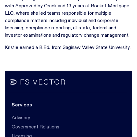
with Approved by Orrick and 13 years at Rocket Mortgage,
LLC, where she led teams responsible for multiple
compliance matters including individual and corporate
licensing, compliance reporting, all state, federal and
investor examinations and regulatory change management.
Kristie earned a B.Ed. from Saginaw Valley State University.
Services
Advisory
Government Relations
Licensing