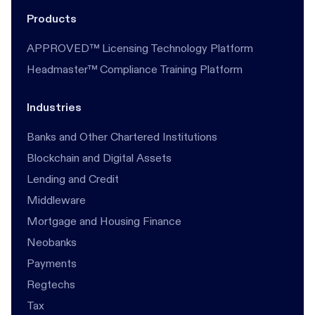
Products
APPROVED™ Licensing Technology Platform
Headmaster™ Compliance Training Platform
Industries
Banks and Other Chartered Institutions
Blockchain and Digital Assets
Lending and Credit
Middleware
Mortgage and Housing Finance
Neobanks
Payments
Regtechs
Tax