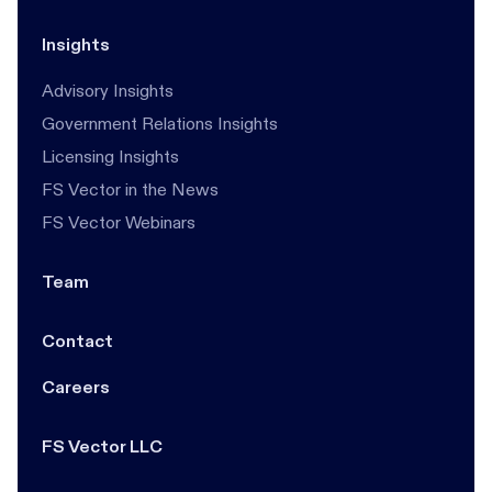
Insights
Advisory Insights
Government Relations Insights
Licensing Insights
FS Vector in the News
FS Vector Webinars
Team
Contact
Careers
FS Vector LLC