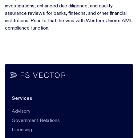
investigations, enhanced due diligence, and quality
assurance reviews for banks, fintechs, and other financial
institutions. Prior to that, he was with Western Union’s AML
compliance function.
Services
Advisory
Government Relations
Licensing