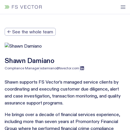
← See the whole team
Shawn Damiano
Compliance Manager
sdamiano@fsvector.com
Shawn supports FS Vector’s managed service clients by
coordinating and executing customer due diligence, alert
and case investigation, transaction monitoring, and quality
assurance support programs.
He brings over a decade of financial services experience,
including more than seven years at Promontory Financial
Group where he performed financial crime compliance