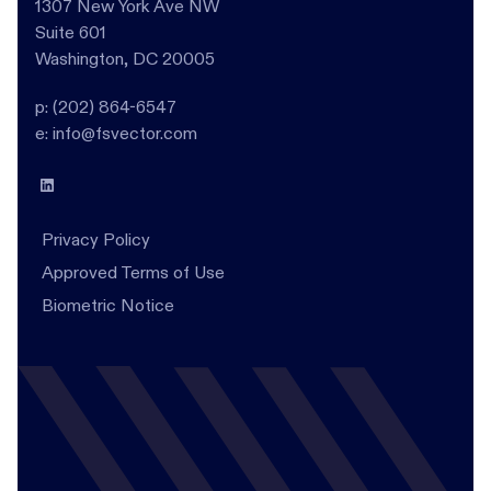
1307 New York Ave NW
Suite 601
Washington, DC 20005
p: (202) 864-6547
e: info@fsvector.com
Privacy Policy
Approved Terms of Use
Biometric Notice