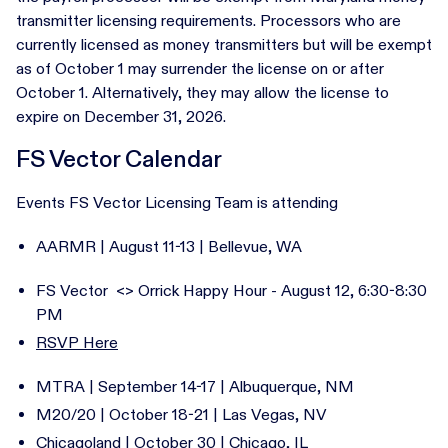
transmitter licensing requirements. Processors who are
currently licensed as money transmitters but will be exempt
as of October 1 may surrender the license on or after
October 1. Alternatively, they may allow the license to
expire on December 31, 2026.
FS Vector Calendar
Events FS Vector Licensing Team is attending
AARMR | August 11-13 | Bellevue, WA
FS Vector <> Orrick Happy Hour - August 12, 6:30-8:30
PM
RSVP Here
MTRA | September 14-17 | Albuquerque, NM
M20/20 | October 18-21 | Las Vegas, NV
Chicagoland | October 30 | Chicago, IL