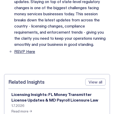
updates. Staying on top of state-level regulatory
changes is one of the biggest challenges facing
money services businesses today. This session
breaks down the latest updates from across the
country - licensing changes, compliance
requirements, and enforcement trends - giving you
the clarity you need to keep your operations running
smoothly and your business in good standing.
RSVP Here
Related Insights
View all
Licensing Insights: FL Money Transmitter
License Updates & MD Payroll Licensure Law
1.7.2026
Read more →