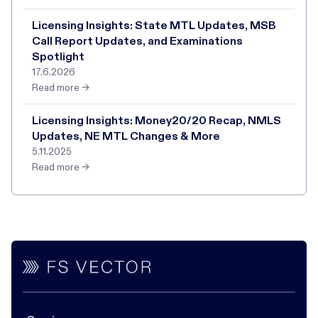
Licensing Insights: State MTL Updates, MSB
Call Report Updates, and Examinations
Spotlight
17.6.2026
Read more →
Licensing Insights: Money20/20 Recap, NMLS
Updates, NE MTL Changes & More
5.11.2025
Read more →