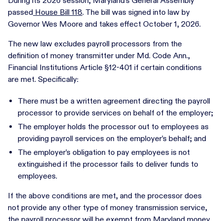
During its 2026 session, Maryland’s General Assembly
passed
House Bill 118
. The bill was signed into law by
Governor Wes Moore and takes effect October 1, 2026.
The new law excludes payroll processors from the
definition of money transmitter under Md. Code Ann.,
Financial Institutions Article §12-401 if certain conditions
are met. Specifically:
There must be a written agreement directing the payroll
processor to provide services on behalf of the employer;
The employer holds the processor out to employees as
providing payroll services on the employer’s behalf; and
The employer’s obligation to pay employees is not
extinguished if the processor fails to deliver funds to
employees.
If the above conditions are met, and the processor does
not provide any other type of money transmission service,
the payroll processor will be exempt from Maryland money