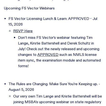
Upcoming FS Vector Webinars
FS Vector Licensing Lunch & Learn: APPROVED - Jul
15, 2026
RSVP Here
Don’t miss FS Vector’s webinar featuring Tim
Lange, Kirstie Battershell and Derek Schultz in
July! Check out the newly released and upcoming
changes to
APPROVED
such as NMLS license
item sync, the examination module and automated
forms!
The Rules are Changing. Make Sure You’re Keeping up. -
August 5, 2026
Our very own Tim Lange and Kristie Battershell will be
joining MSBA’s upcoming webinar on state regulatory