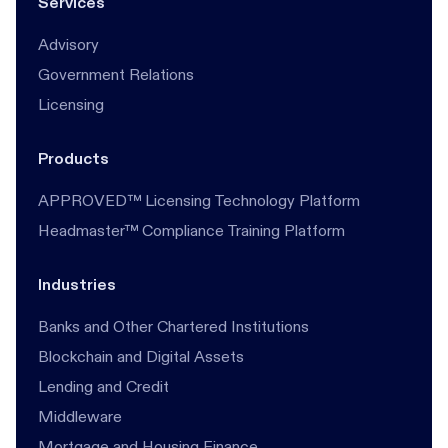
Services
Advisory
Government Relations
Licensing
Products
APPROVED™ Licensing Technology Platform
Headmaster™ Compliance Training Platform
Industries
Banks and Other Chartered Institutions
Blockchain and Digital Assets
Lending and Credit
Middleware
Mortgage and Housing Finance