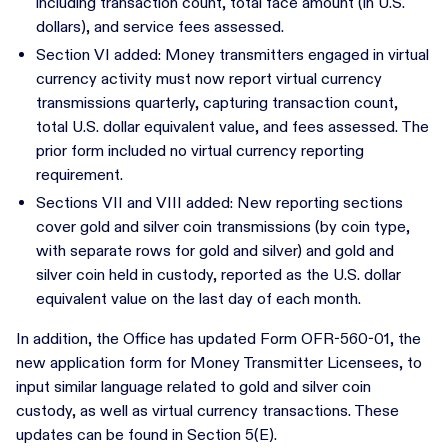
including transaction count, total face amount (in U.S.
dollars), and service fees assessed.
Section VI added: Money transmitters engaged in virtual
currency activity must now report virtual currency
transmissions quarterly, capturing transaction count,
total U.S. dollar equivalent value, and fees assessed. The
prior form included no virtual currency reporting
requirement.
Sections VII and VIII added: New reporting sections
cover gold and silver coin transmissions (by coin type,
with separate rows for gold and silver) and gold and
silver coin held in custody, reported as the U.S. dollar
equivalent value on the last day of each month.
In addition, the Office has updated Form OFR-560-01, the
new application form for Money Transmitter Licensees, to
input similar language related to gold and silver coin
custody, as well as virtual currency transactions. These
updates can be found in Section 5(E).