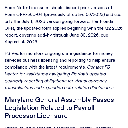
Form Note: Licensees should discard prior versions of
Form OFR-560-04 (previously effective 02/2023) and use
only the July 1, 2026 version going forward. Per Florida
OFR, the updated form applies beginning with the Q2 2026
report, covering activity through June 30, 2026, due
August 14, 2026.
FS Vector monitors ongoing state guidance for money
services business licensing and reporting to help ensure
compliance with the latest requirements.
Contact FS
Vector
for assistance navigating Florida’s updated
quarterly reporting obligations for virtual currency
transmissions and expanded coin-related disclosures.
Maryland General Assembly Passes
Legislation Related to Payroll
Processor Licensure