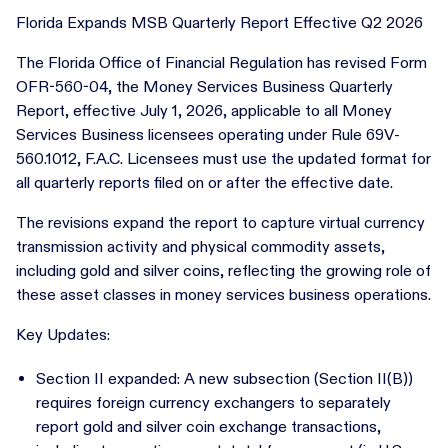
Florida Expands MSB Quarterly Report Effective Q2 2026
The Florida Office of Financial Regulation has revised Form
OFR-560-04, the Money Services Business Quarterly
Report, effective July 1, 2026, applicable to all Money
Services Business licensees operating under Rule 69V-
560.1012, F.A.C. Licensees must use the updated format for
all quarterly reports filed on or after the effective date.
The revisions expand the report to capture virtual currency
transmission activity and physical commodity assets,
including gold and silver coins, reflecting the growing role of
these asset classes in money services business operations.
Key Updates:
Section II expanded: A new subsection (Section II(B))
requires foreign currency exchangers to separately
report gold and silver coin exchange transactions,