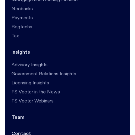
Neobanks
Payments
Regtechs
Tax
Insights
Advisory Insights
Government Relations Insights
Licensing Insights
FS Vector in the News
FS Vector Webinars
Team
Contact