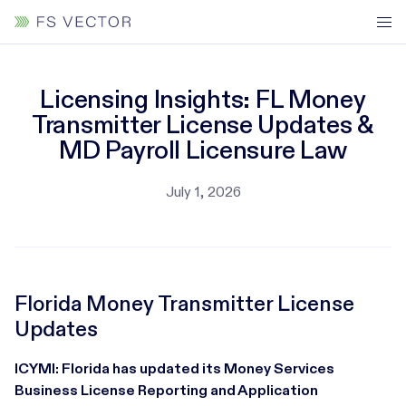
Licensing Insights: FL Money
Transmitter License Updates &
MD Payroll Licensure Law
July 1, 2026
Florida Money Transmitter License
Updates
ICYMI: Florida has updated its Money Services
Business License Reporting and Application