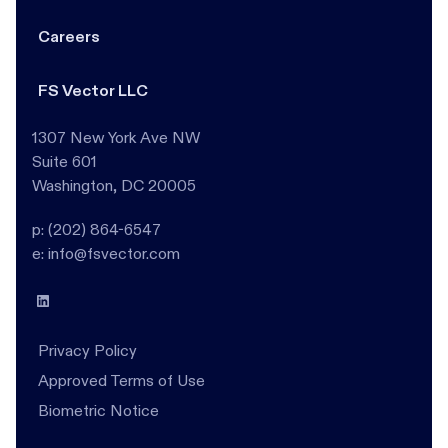
Careers
FS Vector LLC
1307 New York Ave NW
Suite 601
Washington, DC 20005
p: (202) 864-6547
e: info@fsvector.com
Privacy Policy
Approved Terms of Use
Biometric Notice