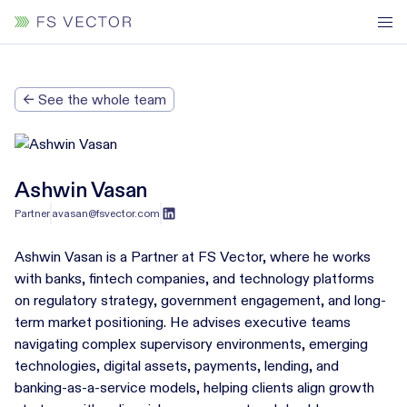
← See the whole team
Ashwin Vasan
Partner
avasan@fsvector.com
Ashwin Vasan is a Partner at FS Vector, where he works
with banks, fintech companies, and technology platforms
on regulatory strategy, government engagement, and long-
term market positioning. He advises executive teams
navigating complex supervisory environments, emerging
technologies, digital assets, payments, lending, and
banking-as-a-service models, helping clients align growth