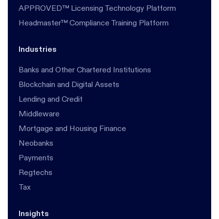
APPROVED™ Licensing Technology Platform
Headmaster™ Compliance Training Platform
Industries
Banks and Other Chartered Institutions
Blockchain and Digital Assets
Lending and Credit
Middleware
Mortgage and Housing Finance
Neobanks
Payments
Regtechs
Tax
Insights