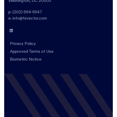
Washington, DC 20005
p: (202) 864-6547
e: info@fsvector.com
Privacy Policy
Approved Terms of Use
Biometric Notice