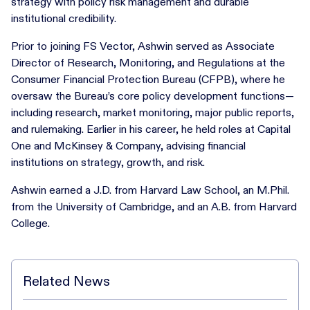
strategy with policy risk management and durable
institutional credibility.
Prior to joining FS Vector, Ashwin served as Associate
Director of Research, Monitoring, and Regulations at the
Consumer Financial Protection Bureau (CFPB), where he
oversaw the Bureau’s core policy development functions—
including research, market monitoring, major public reports,
and rulemaking. Earlier in his career, he held roles at Capital
One and McKinsey & Company, advising financial
institutions on strategy, growth, and risk.
Ashwin earned a J.D. from Harvard Law School, an M.Phil.
from the University of Cambridge, and an A.B. from Harvard
College.
Related News