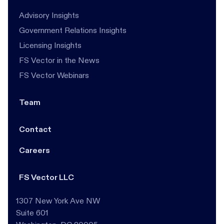
Advisory Insights
Government Relations Insights
Licensing Insights
FS Vector in the News
FS Vector Webinars
Team
Contact
Careers
FS Vector LLC
1307 New York Ave NW
Suite 601