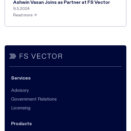
Ashwin Vasan Joins as Partner at FS Vector
9.5.2024
Read more →
Services
Advisory
Government Relations
Licensing
Products