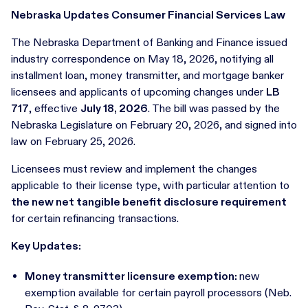
Nebraska Updates Consumer Financial Services Law
The Nebraska Department of Banking and Finance issued
industry correspondence on May 18, 2026, notifying all
installment loan, money transmitter, and mortgage banker
licensees and applicants of upcoming changes under
LB
717
, effective
July 18, 2026
. The bill was passed by the
Nebraska Legislature on February 20, 2026, and signed into
law on February 25, 2026.
Licensees must review and implement the changes
applicable to their license type, with particular attention to
the new net tangible benefit disclosure requirement
for certain refinancing transactions.
Key Updates:
Money transmitter licensure exemption:
new
exemption available for certain payroll processors (Neb.