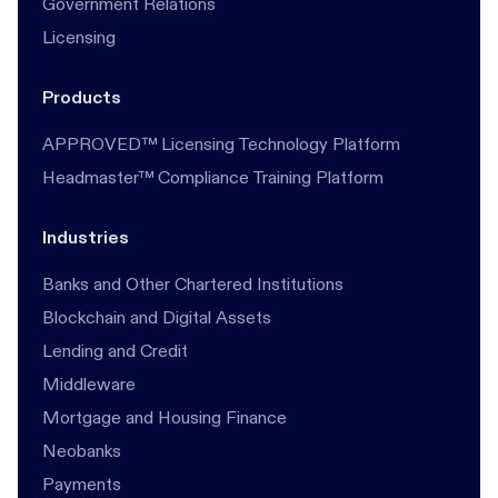
Government Relations
Licensing
Products
APPROVED™ Licensing Technology Platform
Headmaster™ Compliance Training Platform
Industries
Banks and Other Chartered Institutions
Blockchain and Digital Assets
Lending and Credit
Middleware
Mortgage and Housing Finance
Neobanks
Payments