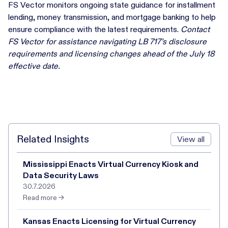
FS Vector monitors ongoing state guidance for installment
lending, money transmission, and mortgage banking to help
ensure compliance with the latest requirements.
Contact
FS Vector for assistance navigating LB 717’s disclosure
requirements and licensing changes ahead of the July 18
effective date.
Related Insights
View all
Mississippi Enacts Virtual Currency Kiosk and
Data Security Laws
30.7.2026
Read more →
Kansas Enacts Licensing for Virtual Currency