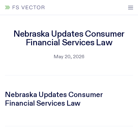
Nebraska Updates Consumer
Financial Services Law
May 20, 2026
Nebraska Updates Consumer
Financial Services Law