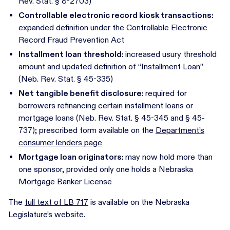
Rev. Stat. § 8-2703)
Controllable electronic record kiosk transactions:
expanded definition under the Controllable Electronic
Record Fraud Prevention Act
Installment loan threshold:
increased usury threshold
amount and updated definition of “Installment Loan”
(Neb. Rev. Stat. § 45-335)
Net tangible benefit disclosure:
required for
borrowers refinancing certain installment loans or
mortgage loans (Neb. Rev. Stat. § 45-345 and § 45-
737); prescribed form available on the
Department’s
consumer lenders page
Mortgage loan originators:
may now hold more than
one sponsor, provided only one holds a Nebraska
Mortgage Banker License
The
full text of LB 717
is available on the Nebraska
Legislature’s website.