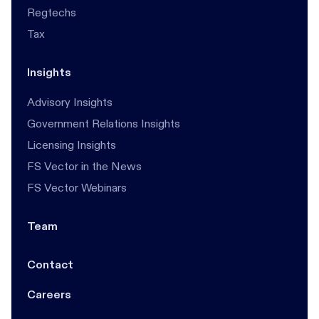
Regtechs
Tax
Insights
Advisory Insights
Government Relations Insights
Licensing Insights
FS Vector in the News
FS Vector Webinars
Team
Contact
Careers