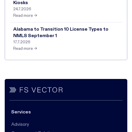
Kiosks
24.7.2026
Read more →
Alabama to Transition 10 License Types to
NMLS September 1
17.7.2026
Read more →
Services
Advisory