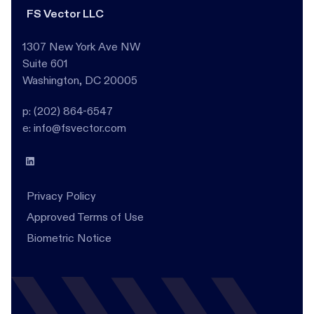
FS Vector LLC
1307 New York Ave NW
Suite 601
Washington, DC 20005
p: (202) 864-6547
e: info@fsvector.com
Privacy Policy
Approved Terms of Use
Biometric Notice